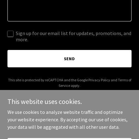
Sign up for our email list for updates, promotions, and
more.
SEND
This site is protected by reCAPTCHA and the Google
Privacy Policy
and
Terms of
Service
apply.
This website uses cookies.
We use cookies to analyze website traffic and optimize
your website experience. By accepting our use of cookies,
Copyright © 2025 4 Fleet Tech - All Rights Reserved.
your data will be aggregated with all other user data.
Powered by