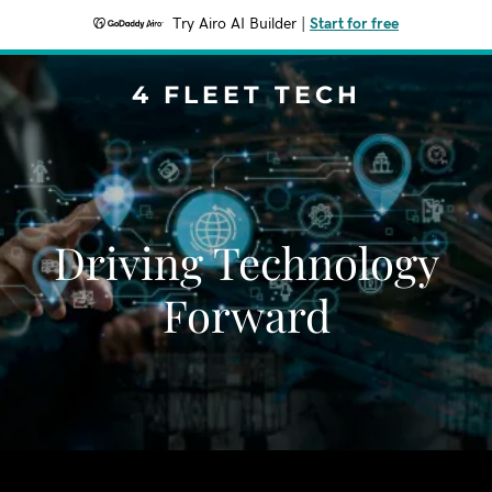
Try Airo AI Builder
|
Start for free
4 FLEET TECH
Driving Technology
Forward