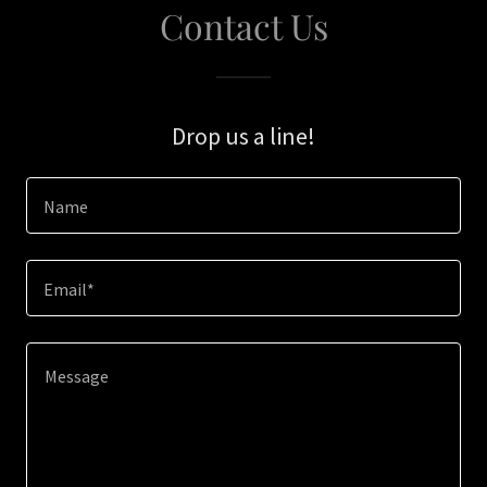
Contact Us
Drop us a line!
Name
Email*